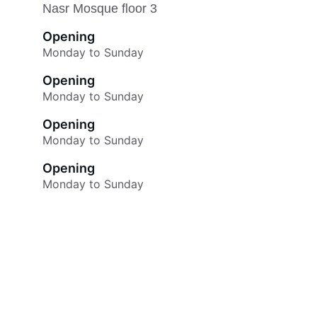
Nasr Mosque floor 3
Opening
Monday to Sunday
Opening
Monday to Sunday
Opening
Monday to Sunday
Opening
Monday to Sunday