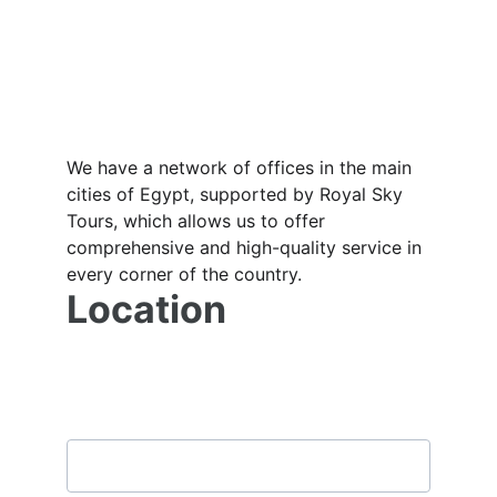
We have a network of offices in the main 
cities of Egypt, supported by Royal Sky 
Tours, which allows us to offer 
comprehensive and high-quality service in 
every corner of the country.
Location
Subscribe to our newsletter
Email address