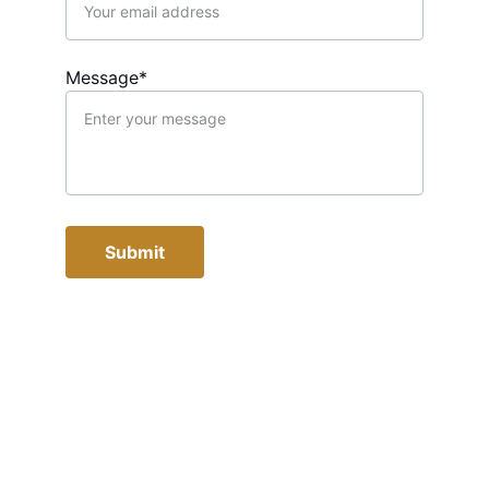
Message*
Submit