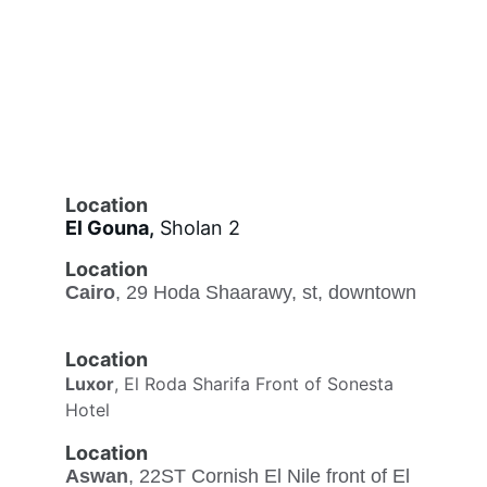
Location
El Gouna
,
 Sholan 2
Location
Cairo
, 29 Hoda Shaarawy, st, downtown
Location
Luxor
, El Roda Sharifa Front of Sonesta 
Hotel
Location
Aswan
, 22ST Cornish El Nile front of El 