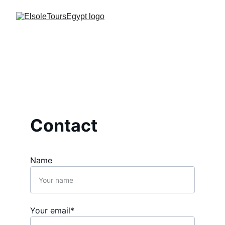
Contact
Name
Your email*