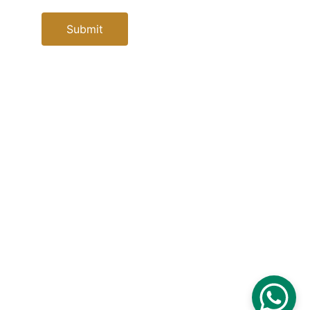
Submit
Contacts
info@elsoletoursegypt.com
+20 101 105 8591
+34667405926
Socials
Powered by