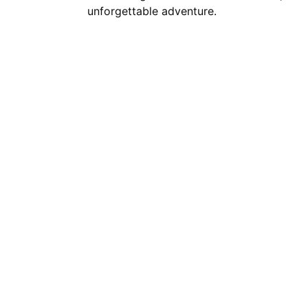
unforgettable adventure.