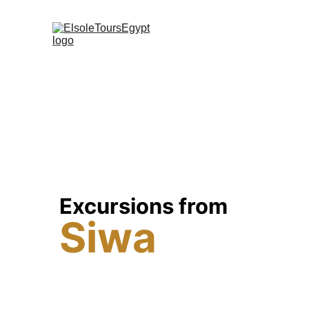
Excursions from 
Siwa