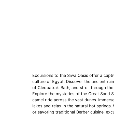
Home
Excursions
Nil
Excursions to the Siwa Oasis offer a capti
culture of Egypt. Discover the ancient rui
of Cleopatra’s Bath, and stroll through the 
Explore the mysteries of the Great Sand S
camel ride across the vast dunes. Immerse 
lakes and relax in the natural hot spring
or savoring traditional Berber cuisine, ex