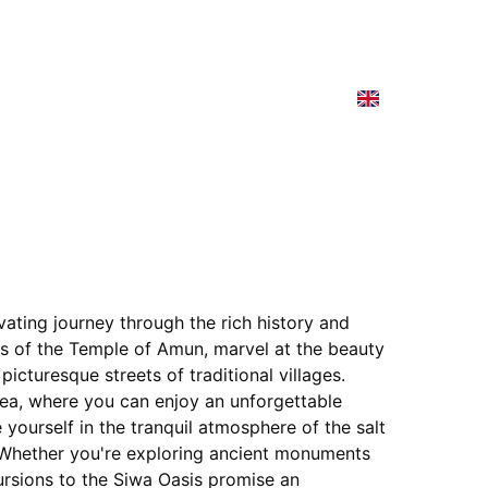
e Cruise
Our Programs
Contact
Spain
vating journey through the rich history and 
ns of the Temple of Amun, marvel at the beauty 
picturesque streets of traditional villages. 
ea, where you can enjoy an unforgettable 
yourself in the tranquil atmosphere of the salt 
s. Whether you're exploring ancient monuments 
cursions to the Siwa Oasis promise an 