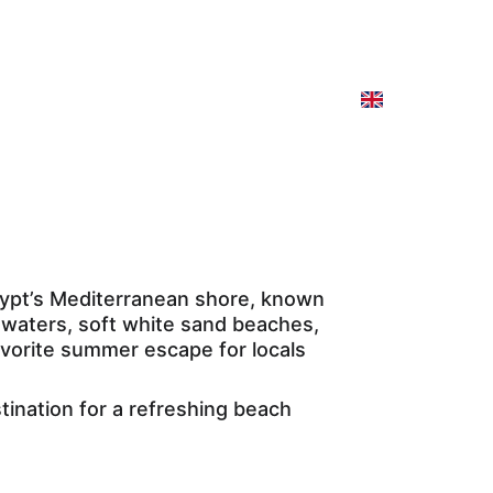
e Cruise
Our Programs
Contact
Spain
gypt’s Mediterranean shore, known 
e waters, soft white sand beaches, 
vorite summer escape for locals 
tination for a refreshing beach 