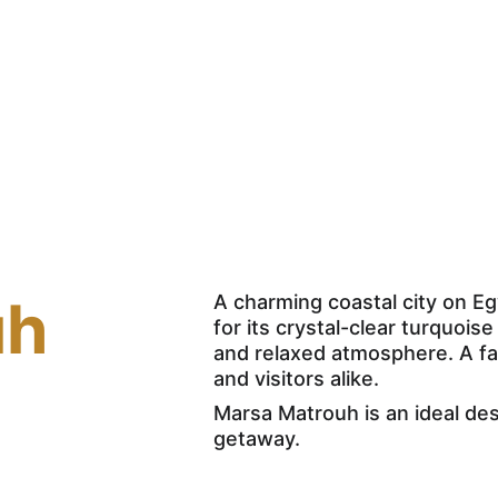
Home
Excursions
Nil
uh
A charming coastal city on E
for its crystal-clear turquois
and relaxed atmosphere. A fa
and visitors alike. 
Marsa Matrouh is an ideal des
getaway.