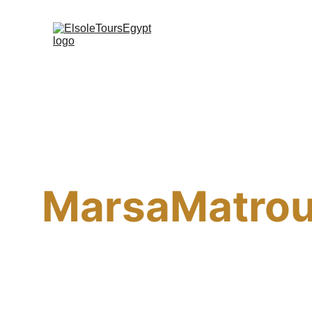
MarsaMatro